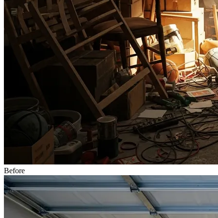
Before