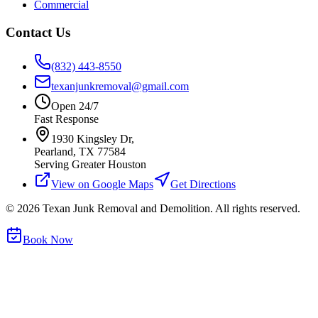
Commercial
Contact Us
(832) 443-8550
texanjunkremoval@gmail.com
Open 24/7
Fast Response
1930 Kingsley Dr,
Pearland, TX 77584
Serving Greater Houston
View on Google Maps
Get Directions
©
2026
Texan Junk Removal and Demolition. All rights reserved.
Book Now