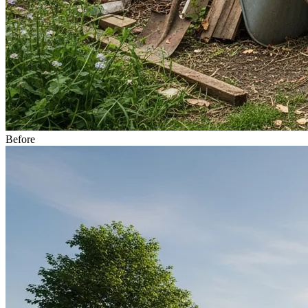
Before