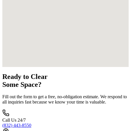
Ready to Clear
Some Space?
Fill out the form to get a free, no-obligation estimate. We respond to
all inquiries fast because we know your time is valuable.
Call Us 24/7
(832) 443-8550