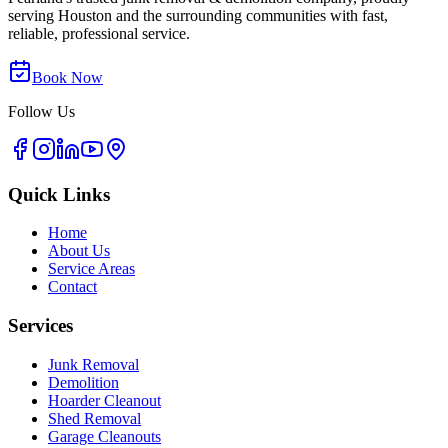
serving Houston and the surrounding communities with fast,
reliable, professional service.
Book Now
Follow Us
Quick Links
Home
About Us
Service Areas
Contact
Services
Junk Removal
Demolition
Hoarder Cleanout
Shed Removal
Garage Cleanouts