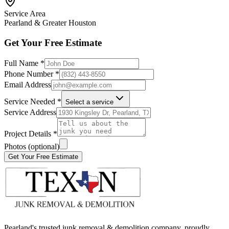
Service Area
Pearland & Greater Houston
Get Your Free Estimate
Full Name *
Phone Number *
Email Address
Service Needed *
Select a service
Service Address
Project Details *
Photos (optional)
Get Your Free Estimate
Pearland's trusted junk removal & demolition company, proudly