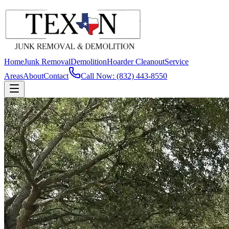
Home
Junk Removal
Demolition
Hoarder Cleanout
Service
Areas
About
Contact
Call Now: (832) 443-8550