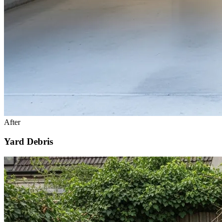
After
Yard Debris