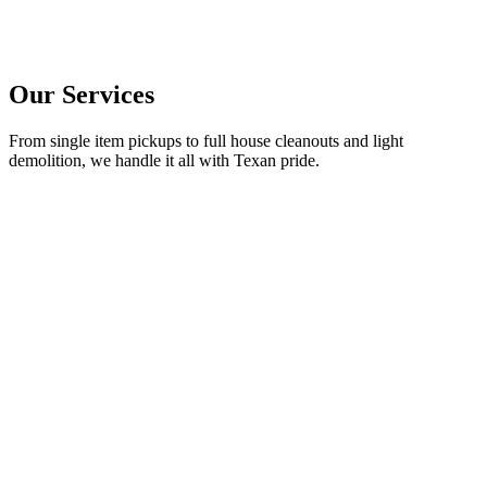
Our Services
From single item pickups to full house cleanouts and light
demolition, we handle it all with Texan pride.
→
→
→
→
→
→
→