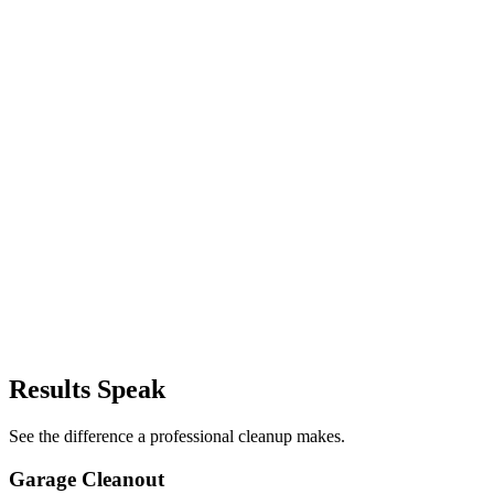
→
→
→
→
→
→
→
→
Results Speak
See the difference a professional cleanup makes.
Garage Cleanout