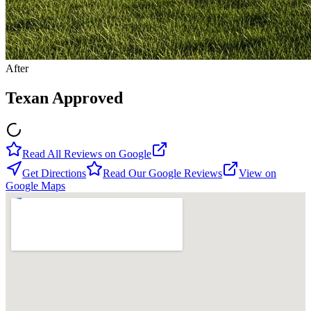
After
Texan Approved
Read All Reviews on Google
Get Directions
Read Our Google Reviews
View on
Google Maps